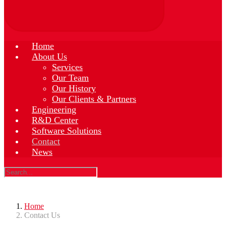
Home
About Us
Services
Our Team
Our History
Our Clients & Partners
Engineering
R&D Center
Software Solutions
Contact
News
Home
Contact Us