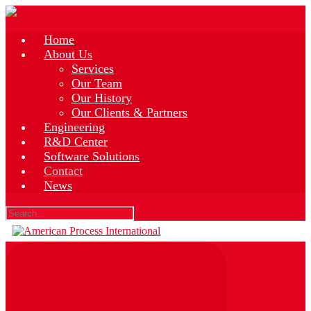
Skip
to
main
Home
content
About Us
Services
Our Team
Our History
Our Clients & Partners
Engineering
R&D Center
Software Solutions
Contact
News