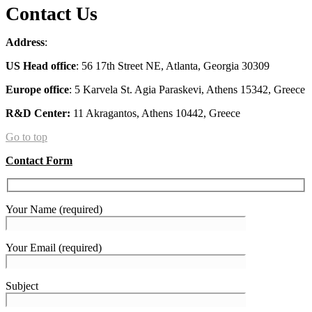
Contact Us
Address
:
US
Head office
: 56 17th Street NE, Atlanta, Georgia 30309
Europe office
: 5 Karvela St. Agia Paraskevi, Athens 15342, Greece
R&D Center:
11 Akragantos, Athens 10442, Greece
Go to top
Contact Form
Your Name (required)
Your Email (required)
Subject