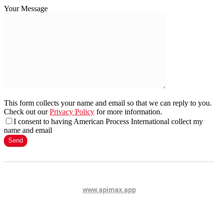
Your Message
This form collects your name and email so that we can reply to you.
Check out our
Privacy Policy
for more information.
I consent to having American Process International collect my
name and email
www.apimax.app