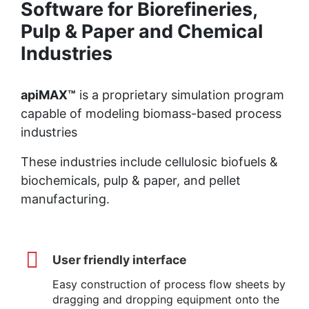
Software for Biorefineries,
Pulp & Paper and Chemical
Industries
apiMAX™
is a proprietary simulation program
capable of modeling biomass-based process
industries
These industries include cellulosic biofuels &
biochemicals, pulp & paper, and pellet
manufacturing.
User friendly interface
Easy construction of process flow sheets by
dragging and dropping equipment onto the