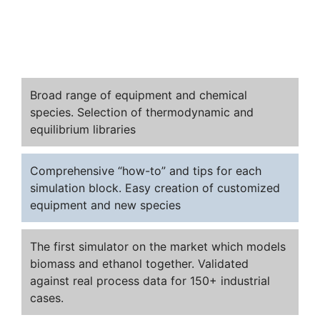
Broad range of equipment and chemical
species. Selection of thermodynamic and
equilibrium libraries
Comprehensive “how-to” and tips for each
simulation block. Easy creation of customized
equipment and new species
The first simulator on the market which models
biomass and ethanol together. Validated
against real process data for 150+ industrial
cases.