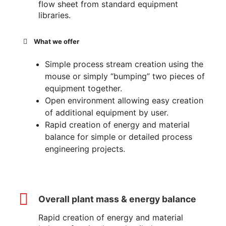
flow sheet from standard equipment
libraries.
What we offer
Simple process stream creation using the
mouse or simply “bumping” two pieces of
equipment together.
Open environment allowing easy creation
of additional equipment by user.
Rapid creation of energy and material
balance for simple or detailed process
engineering projects.
Overall plant mass & energy balance
Rapid creation of energy and material