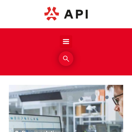
Skip to main content