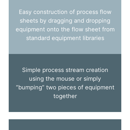
Easy construction of process flow
sheets by dragging and dropping
equipment onto the flow sheet from
standard equipment libraries
Simple process stream creation
using the mouse or simply
“bumping” two pieces of equipment
together