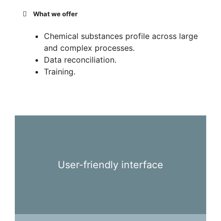
What we offer
Chemical substances profile across large
and complex processes.
Data reconciliation.
Training.
User-friendly interface