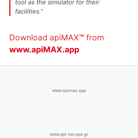
tool as the simulator for their
facilities.”
Download apiMAX
™
from
www.apiMAX.app
www.apimax.app
www.api-europe.gr