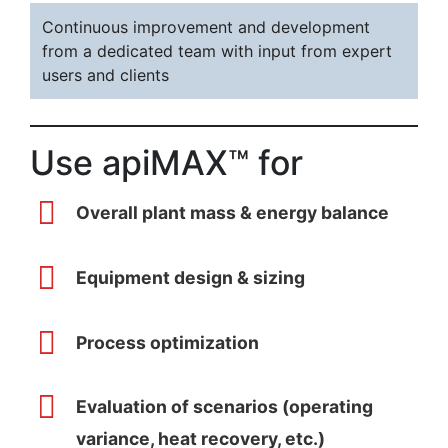
Continuous improvement and development
from a dedicated team with input from expert
users and clients
Use apiMAX™ for
Overall plant mass & energy balance
Equipment design & sizing
Process optimization
Evaluation of scenarios (operating
variance, heat recovery, etc.)