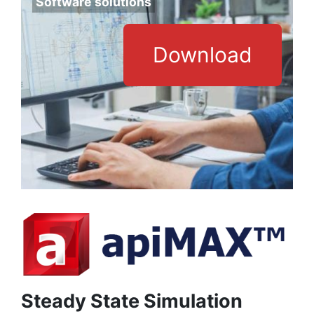
Software solutions
Download
Steady State Simulation