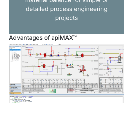
material balance for simple or
detailed process engineering
projects
Advantages of apiMAX™