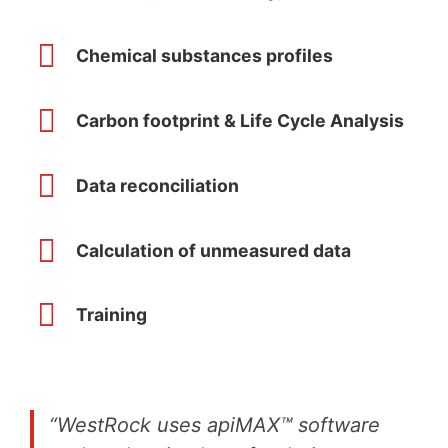
Chemical substances profiles
Carbon footprint & Life Cycle Analysis
Data reconciliation
Calculation of unmeasured data
Training
“WestRock uses apiMAX™ software