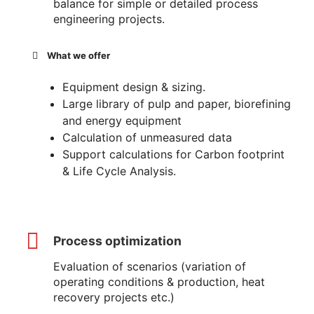
balance for simple or detailed process
engineering projects.
What we offer
Equipment design & sizing.
Large library of pulp and paper, biorefining
and energy equipment
Calculation of unmeasured data
Support calculations for Carbon footprint
& Life Cycle Analysis.
Process optimization
Evaluation of scenarios (variation of
operating conditions & production, heat
recovery projects etc.)