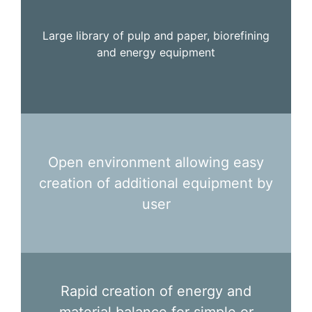
Large library of pulp and paper, biorefining
and energy equipment
Open environment allowing easy
creation of additional equipment by
user
Rapid creation of energy and