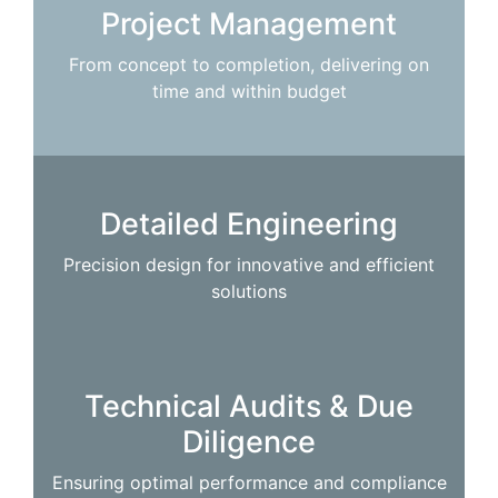
Project Management
From concept to completion, delivering on
time and within budget
Detailed Engineering
Precision design for innovative and efficient
solutions
Technical Audits & Due
Diligence
Ensuring optimal performance and compliance