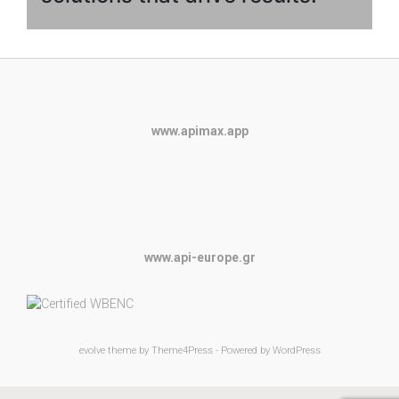
www.apimax.app
www.api-europe.gr
evolve
theme by Theme4Press - Powered by
WordPress