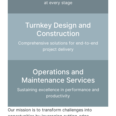
at every stage
Turnkey Design and
Construction
Comprehensive solutions for end-to-end
project delivery
Operations and
Maintenance Services
Sustaining excellence in performance and
productivity
Our mission is to transform challenges into