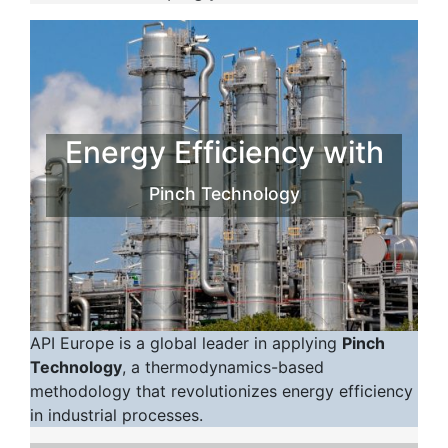
Energy Efficiency with
Pinch Technology
API Europe is a global leader in applying
Pinch
Technology
, a thermodynamics-based
methodology that revolutionizes energy efficiency
in industrial processes.