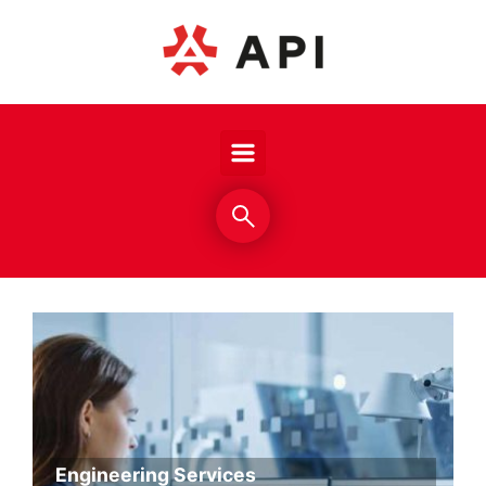
Skip to main content
Engineering Services