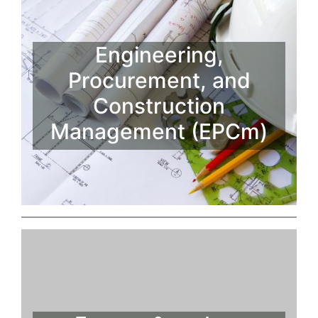
Engineering,
Procurement, and
Construction
Management (EPCm)