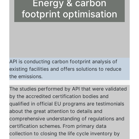
Energy & carbon
footprint optimisation
API is conducting carbon footprint analysis of
existing facilities and offers solutions to reduce
the emissions.
The studies performed by API that were validated
by the accredited certification bodies and
qualified in official EU programs are testimonials
about the great attention to details and
comprehensive understanding of regulations and
certification schemes. From primary data
collection to closing the life cycle inventory by