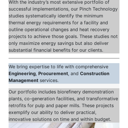
With the industry’s most extensive portfolio of
successful implementations, our Pinch Technology
studies systematically identify the minimum
thermal energy requirements for a facility and
outline operational changes and heat recovery
projects to achieve those goals. These studies not
only maximize energy savings but also deliver
substantial financial benefits for our clients.
We bring expertise to life with comprehensive
Engineering
,
Procurement
, and
Construction
Management
services.
Our portfolio includes biorefinery demonstration
plants, co-generation facilities, and transformative
retrofits for pulp and paper mills. These projects
exemplify our ability to deliver practical,
innovative solutions on time and within budget.