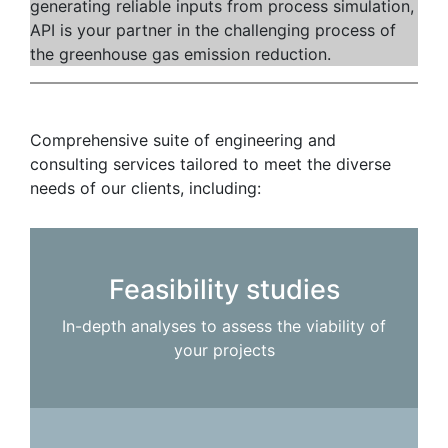
generating reliable inputs from process simulation,
API is your partner in the challenging process of
the greenhouse gas emission reduction.
Comprehensive suite of engineering and
consulting services tailored to meet the diverse
needs of our clients, including:
Feasibility studies
In-depth analyses to assess the viability of
your projects