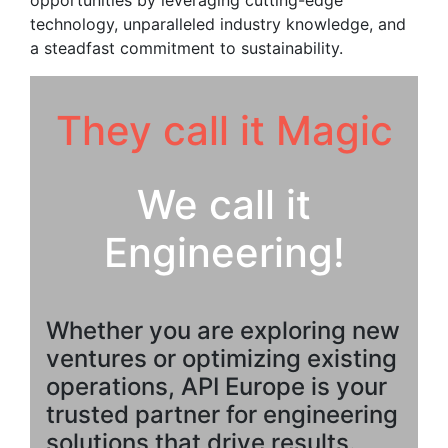
opportunities by leveraging cutting-edge
technology, unparalleled industry knowledge, and
a steadfast commitment to sustainability.
They call it Magic
We call it
Engineering!
Whether you are exploring new
ventures or optimizing existing
operations, API Europe is your
trusted partner for engineering
solutions that drive results.