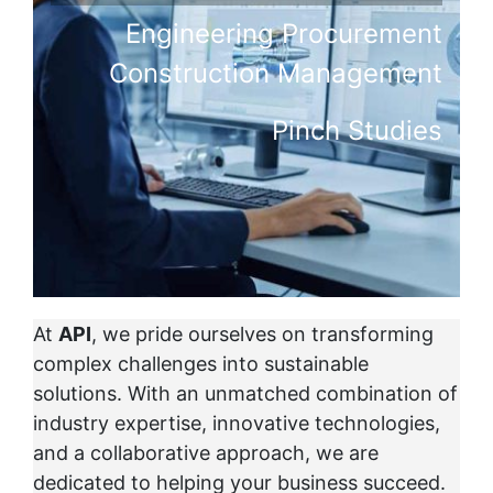
Engineering Procurement
Construction Management
Pinch Studies
At
API
, we pride ourselves on transforming
complex challenges into sustainable
solutions. With an unmatched combination of
industry expertise, innovative technologies,
and a collaborative approach, we are
dedicated to helping your business succeed.