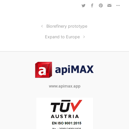
Biorefinery prototype
Expand to Europe
www.apimax.app