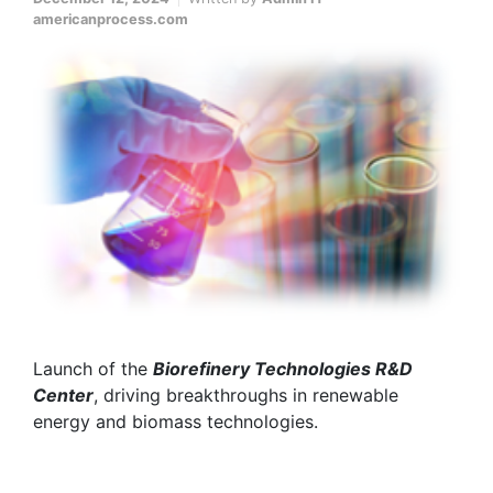
americanprocess.com
Launch of the
Biorefinery Technologies R&D
Center
, driving breakthroughs in renewable
energy and biomass technologies.