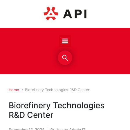
Skip to main content
Home
Biorefinery Technologies R&D Center
Biorefinery Technologies
R&D Center
December 12, 2024
Written by
Admin IT