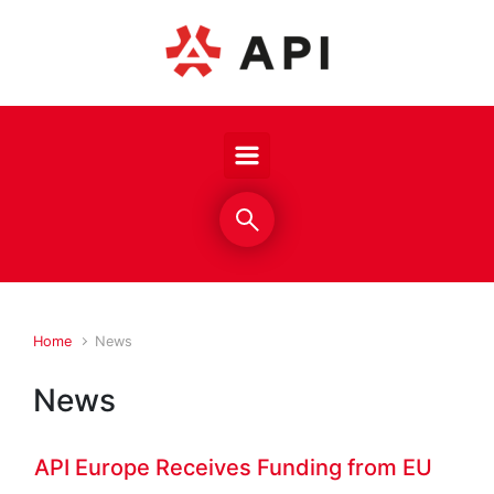
Skip to main content
Home
News
News
API Europe Receives Funding from EU