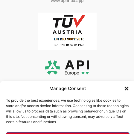
www.apimax.app
www.api-europe.gr
Manage Consent
To provide the best experiences, we use technologies like cookies to
store and/or access device information. Consenting to these technologies
will allow us to process data such as browsing behavior or unique IDs on
this site. Not consenting or withdrawing consent, may adversely affect
certain features and functions.