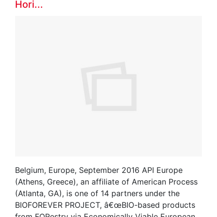
Hori...
Belgium, Europe, September 2016 API Europe
(Athens, Greece), an affiliate of American Process
(Atlanta, GA), is one of 14 partners under the
BIOFOREVER PROJECT, â€œBIO-based products
from FORestry via Economically Viable European