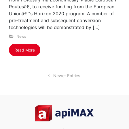
Routesâ€, to receive funding from the European
Unionâ€™s Horizon 2020 program. A number of
pre-treatment and subsequent conversion
technologies will be demonstrated by […]
News
Read More
Newer Entries