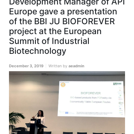
Development Manager of API
Europe gave a presentation
of the BBI JU BIOFOREVER
project at the European
Summit of Industrial
Biotechnology
December 3, 2019
Written by
aeadmin