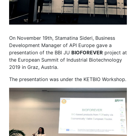
On November 19th, Stamatina Sideri, Business
Development Manager of API Europe gave a
presentation of the BBI JU
BIOFOREVER
project at
the European Summit of Industrial Biotechnology
2019 in Graz, Austria.
The presentation was under the KETBIO Workshop.