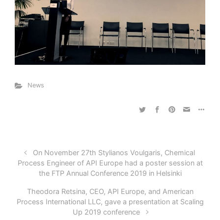
News
On November 27th Stylianos Voulgaris, Chemical
Process Engineer of API Europe had a poster session at
the FTP Annual Conference 2019 in Helsinki
Theodora Retsina, CEO, API Europe, and American
Process International LLC, gave a presentation at Scaling
Up 2019 conference