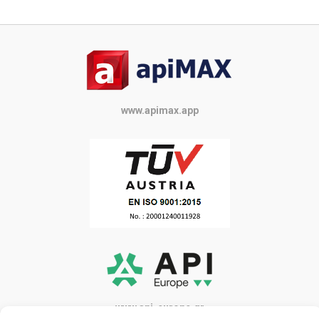
www.apimax.app
www.api-europe.gr