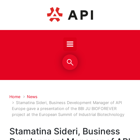
Skip to main content
Home
News
Stamatina Sideri, Business Development Manager of API
Europe gave a presentation of the BBI JU BIOFOREVER
project at the European Summit of Industrial Biotechnology
Stamatina Sideri, Business