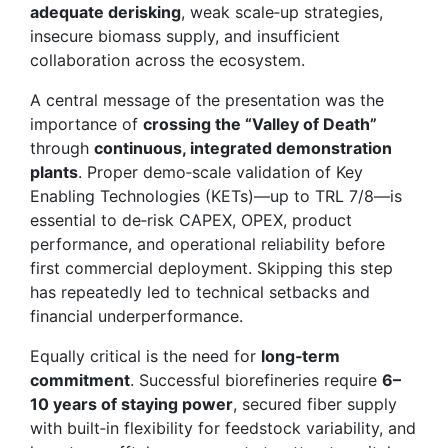
adequate derisking
, weak scale‑up strategies,
insecure biomass supply, and insufficient
collaboration across the ecosystem.
A central message of the presentation was the
importance of
crossing the “Valley of Death”
through
continuous, integrated demonstration
plants
. Proper demo‑scale validation of Key
Enabling Technologies (KETs)—up to TRL 7/8—is
essential to de‑risk CAPEX, OPEX, product
performance, and operational reliability before
first commercial deployment. Skipping this step
has repeatedly led to technical setbacks and
financial underperformance.
Equally critical is the need for
long‑term
commitment
. Successful biorefineries require
6–
10 years of staying power
, secured fiber supply
with built‑in flexibility for feedstock variability, and