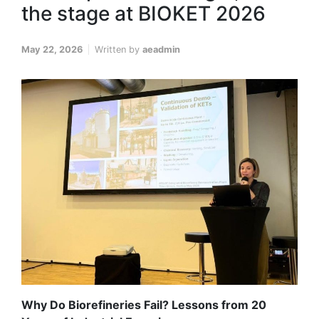
the stage at BIOKET 2026
May 22, 2026
Written by
aeadmin
Why Do Biorefineries Fail? Lessons from 20