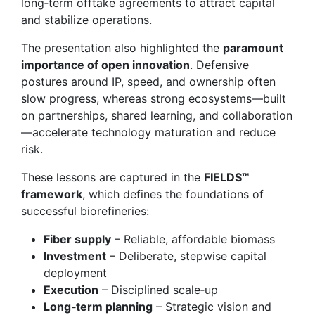
long‑term offtake agreements to attract capital
and stabilize operations.
The presentation also highlighted the
paramount
importance of open innovation
. Defensive
postures around IP, speed, and ownership often
slow progress, whereas strong ecosystems—built
on partnerships, shared learning, and collaboration
—accelerate technology maturation and reduce
risk.
These lessons are captured in the
FIELDS™
framework
, which defines the foundations of
successful biorefineries:
Fiber supply
– Reliable, affordable biomass
Investment
– Deliberate, stepwise capital
deployment
Execution
– Disciplined scale‑up
Long‑term planning
– Strategic vision and