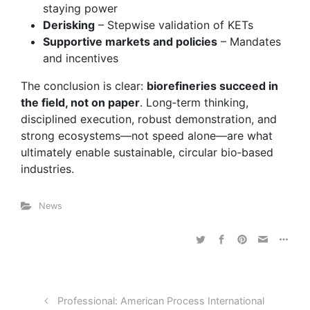
staying power
Derisking
– Stepwise validation of KETs
Supportive markets and policies
– Mandates
and incentives
The conclusion is clear:
biorefineries succeed in
the field, not on paper
. Long‑term thinking,
disciplined execution, robust demonstration, and
strong ecosystems—not speed alone—are what
ultimately enable sustainable, circular bio‑based
industries.
News
Professional: American Process International