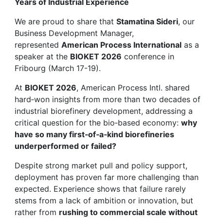
Years of Industrial Experience
We are proud to share that
Stamatina Sideri
, our
Business Development Manager,
represented
American Process International
as a
speaker at the
BIOKET 2026
conference in
Fribourg (March 17-19).
At
BIOKET 2026
, American Process Intl. shared
hard‑won insights from more than two decades of
industrial biorefinery development, addressing a
critical question for the bio‑based economy:
why
have so many first‑of‑a‑kind biorefineries
underperformed or failed?
Despite strong market pull and policy support,
deployment has proven far more challenging than
expected. Experience shows that failure rarely
stems from a lack of ambition or innovation, but
rather from
rushing to commercial scale without