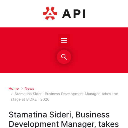
Skip to main content
Home
News
Stamatina Sideri, Business Development Manager, takes the
stage at BIOKET 2026
Stamatina Sideri, Business
Development Manager, takes