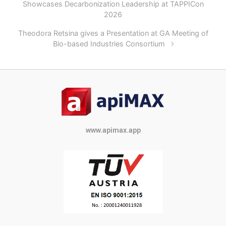
Showcases Decarbonization Leadership at TAPPICon
2026
Theodora Retsina gives a Presentation at GA Meeting of
Bio-based Industries Consortium
www.apimax.app